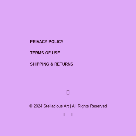
PRIVACY POLICY
TERMS OF USE
SHIPPING & RETURNS
© 2024 Stellacious Art | All Rights Reserved