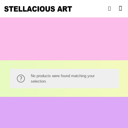
No products were found matching your
selection.