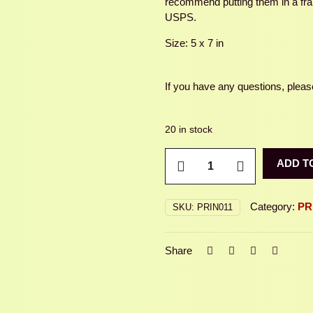
recommend putting them in a fram
USPS.
Size: 5 x 7 in
If you have any questions, please
20 in stock
FIREFLY
ADD T
quantity
Category:
PR
SKU:
PRIN011
Share