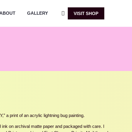
ABOUT
GALLERY
VISIT SHOP
a print of an acrylic lightning bug painting.
ul ink on archival matte paper and packaged with care. I