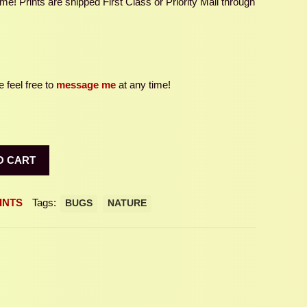
e! Prints are shipped First Class or Priority Mail through
 feel free to
message me
at any time!
O CART
INTS
Tags:
BUGS
NATURE