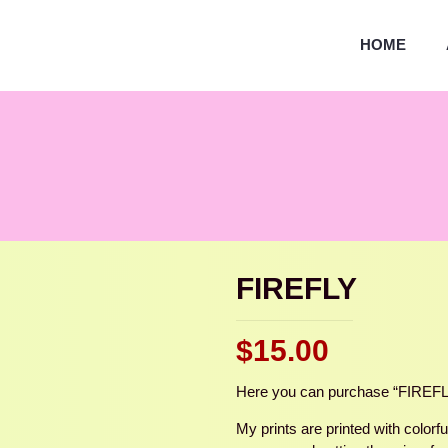
HOME
FIREFLY
$
15.00
Here you can purchase “FIREFLY,” 
My prints are printed with colorf