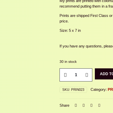
My prints are printed with colorf
recommend putting them in a fr
Prints are shipped First Class or
price.
Size: 5 x 7 in
If you have any questions, please
30 in stock
SPOTTED
ADD T
FRUIT
CHAFER
quantity
Category:
PR
SKU:
PRIN023
Share