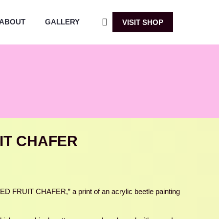
ABOUT
GALLERY
VISIT SHOP
IT CHAFER
 FRUIT CHAFER,” a print of an acrylic beetle painting