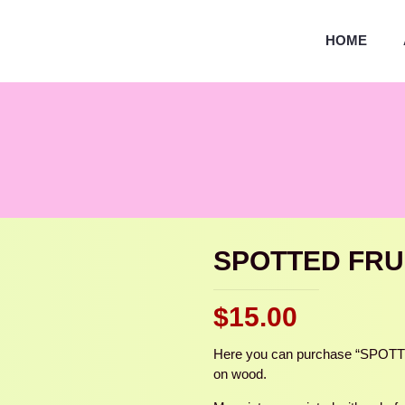
HOME
SPOTTED FRU
$
15.00
Here you can purchase “SPOTTED
on wood.