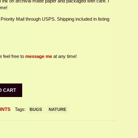
ul ink on archival matte paper and packaged with care. I
ame!
 Priority Mail through USPS. Shipping included in listing
 feel free to
message me
at any time!
O CART
INTS
Tags:
BUGS
NATURE