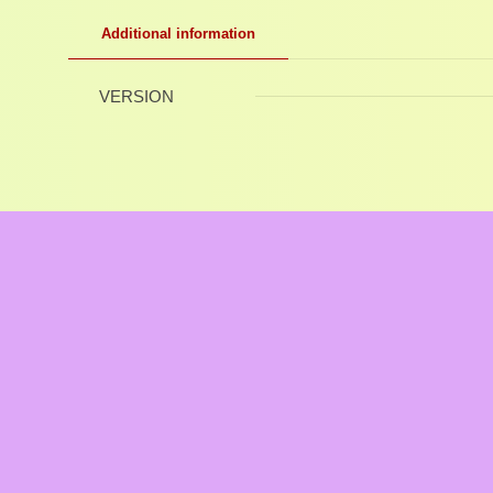
Additional information
VERSION