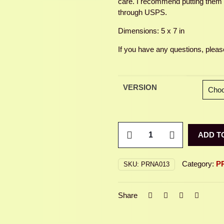
care. I recommend putting them in
through USPS.
Dimensions: 5 x 7 in
If you have any questions, please
VERSION
LOVEBUGS
ADD T
quantity
Category:
P
SKU:
PRNA013
Share