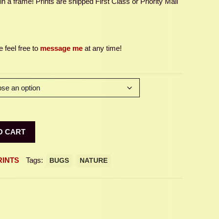
 a frame! Prints are shipped First Class or Priority Mail
 feel free to
message me
at any time!
O CART
RINTS
Tags:
BUGS
NATURE