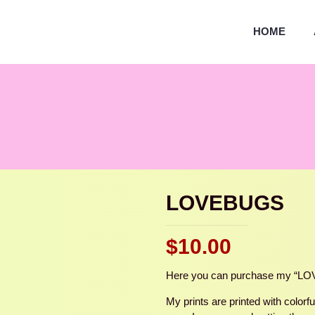
HOME
LOVEBUGS
$
10.00
Here you can purchase my “LOVE
My prints are printed with color