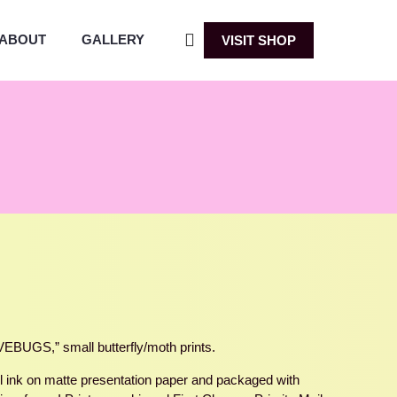
ABOUT
GALLERY
VISIT SHOP
BUGS,” small butterfly/moth prints.
ful ink on matte presentation paper and packaged with