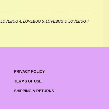
 LOVEBUG 4, LOVEBUG 5, LOVEBUG 6, LOVEBUG 7
PRIVACY POLICY
TERMS OF USE
SHIPPING & RETURNS