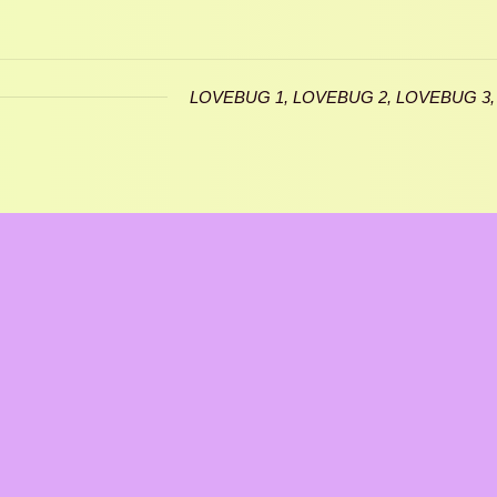
LOVEBUG 1, LOVEBUG 2, LOVEBUG 3,