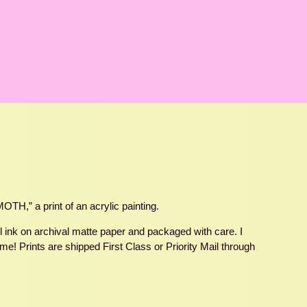
H,” a print of an acrylic painting.
ul ink on archival matte paper and packaged with care. I
e! Prints are shipped First Class or Priority Mail through