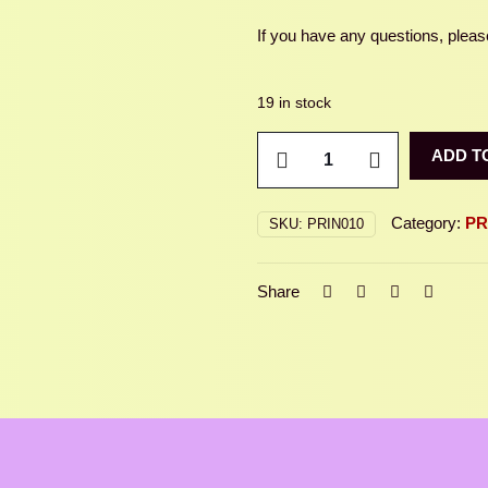
If you have any questions, please
19 in stock
LUNA
ADD T
MOTH
quantity
Category:
PR
SKU:
PRIN010
Share