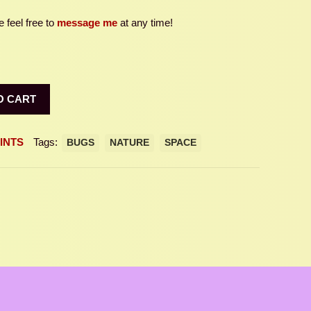
 feel free to
message me
at any time!
O CART
INTS
Tags:
BUGS
NATURE
SPACE