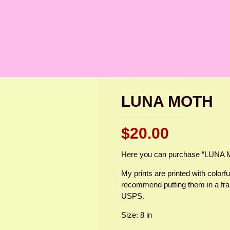
LUNA MOTH
$
20.00
Here you can purchase “LUNA MOT
My prints are printed with colorf
recommend putting them in a fram
USPS.
Size: 8 in