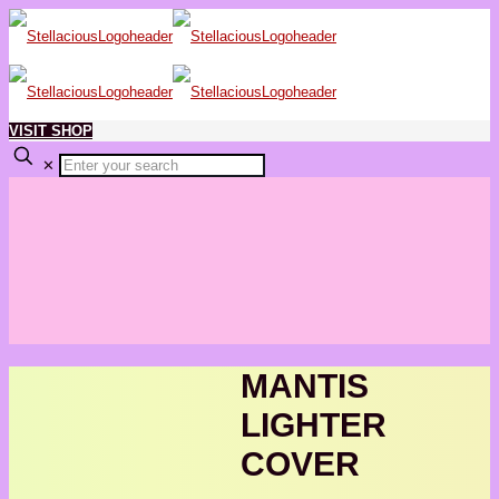
VISIT SHOP
✕
MANTIS
LIGHTER
COVER