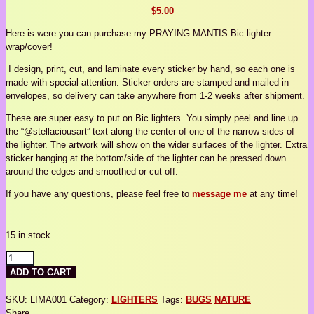
$
5.00
Here is were you can purchase my PRAYING MANTIS Bic lighter
wrap/cover!
I design, print, cut, and laminate every sticker by hand, so each one is
made with special attention. Sticker orders are stamped and mailed in
envelopes, so delivery can take anywhere from 1-2 weeks after shipment.
These are super easy to put on Bic lighters. You simply peel and line up
the “@stellaciousart” text along the center of one of the narrow sides of
the lighter. The artwork will show on the wider surfaces of the lighter. Extra
sticker hanging at the bottom/side of the lighter can be pressed down
around the edges and smoothed or cut off.
If you have any questions, please feel free to
message me
at any time!
15 in stock
MANTIS
LIGHTER
ADD TO CART
COVER
quantity
SKU:
LIMA001
Category:
LIGHTERS
Tags:
BUGS
NATURE
Share