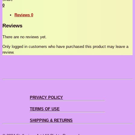
0
Reviews
0
Reviews
There are no reviews yet.
Only logged in customers who have purchased this product may leave a
review.
PRIVACY POLICY
TERMS OF USE
SHIPPING & RETURNS