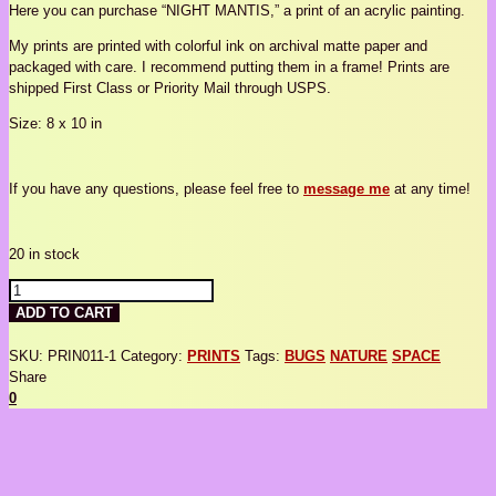
Here you can purchase “NIGHT MANTIS,” a print of an acrylic painting.
My prints are printed with colorful ink on archival matte paper and
packaged with care. I recommend putting them in a frame! Prints are
shipped First Class or Priority Mail through USPS.
Size: 8 x 10 in
If you have any questions, please feel free to
message me
at any time!
20 in stock
NIGHT
MANTIS
ADD TO CART
quantity
SKU:
PRIN011-1
Category:
PRINTS
Tags:
BUGS
NATURE
SPACE
Share
0