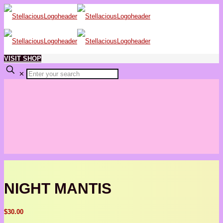
VISIT SHOP
✕
NIGHT MANTIS
$
30.00