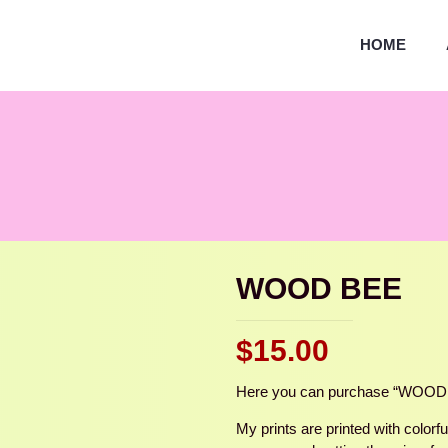
HOME
WOOD BEE
$
15.00
Here you can purchase “WOOD BEE
My prints are printed with colorf