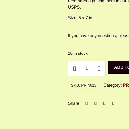
recommend putting them in a fram
USPS.
Size: 5 x 7 in
If you have any questions, please
20 in stock
WOOD
ADD T
BEE
quantity
Category:
PR
SKU:
PRIN013
Share