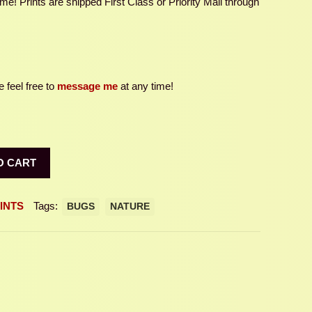
e! Prints are shipped First Class or Priority Mail through
 feel free to
message me
at any time!
O CART
INTS
Tags:
BUGS
NATURE