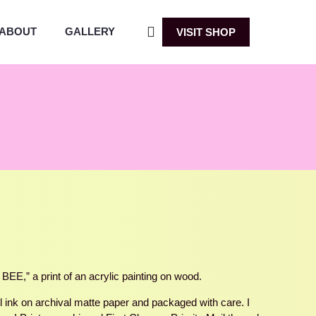
ABOUT
GALLERY
VISIT SHOP
,” a print of an acrylic painting on wood.
ul ink on archival matte paper and packaged with care. I